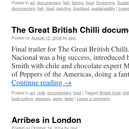
Posted in
art
,
documentary
,
fish
,
fishing
,
food
,
Screening
,
Sustai
documentary
,
fish
,
food
,
painting
,
Scotland
,
sustainability
|
Leav
The Great British Chilli docu
Posted on
August 15, 2016
by
zevr
Final trailer for The Great British Chill
Nacional was a big success, introduced
Smith with chile and chocolate expert Ma
of Peppers of the Americas, doing a fan
Continue reading
→
Posted in
art
,
chilli
,
documentary
,
food
|
Tagged
British food
,
chi
food culture
,
peppers
,
spice
,
taste
|
Leave a comment
Arribes in London
Posted on
October 14, 2014
by
zevr