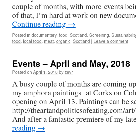
couple of months, with more events bei
of that, I’m hard at work on new docu
Continue reading
→
Posted in
documentary
,
food
,
Scotland
,
Screening
,
Sustainabilit
food
,
local food
,
meat
,
organic
,
Scotland
|
Leave a comment
Events – April and May, 2018
Posted on
April 1, 2018
by
zevr
A busy couple of months are coming up,
my amphora paintings at Corks on Co
opening on April 13. Paintings can be s
http://theartandpoliticsofeating.com/ar
And after a fantastic premiere of my la
reading
→