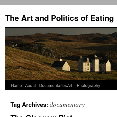
The Art and Politics of Eating
Home
About
Documentaries
Art
Photography
Skip
to
documentary
Tag Archives:
content