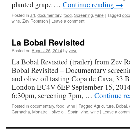
planted grape …
Continue reading
→
Posted in
art
,
documentary
,
food
,
Screening
,
wine
|
Tagged
doc
wine
,
Zev Robinson
|
Leave a comment
La Bobal Revisited
Posted on
August 26, 2014
by
zevr
La Bobal Revisited (trailer) from Zev 
Bobal Revisited – Documentary screeni
and olive oil tasting Copa de Cava, 33 B
London EC4V 6EP September 15, 2014
6:30pm, screening 7pm, …
Continue r
Posted in
documentary
,
food
,
wine
|
Tagged
Agriculture
,
Bobal
,
Garnacha
,
Monatrell
,
olive oil
,
Spain
,
vino
,
wine
|
Leave a comm