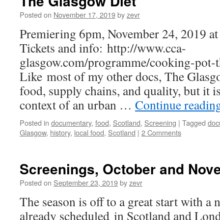
The Glasgow Diet
Posted on
November 17, 2019
by
zevr
Premiering 6pm, November 24, 2019 at
Tickets and info: http://www.cca-
glasgow.com/programme/cooking-pot-t
Like most of my other docs, The Glasg
food, supply chains, and quality, but it is
context of an urban …
Continue readin
Posted in
documentary
,
food
,
Scotland
,
Screening
|
Tagged
doc
Glasgow
,
history
,
local food
,
Scotland
|
2 Comments
Screenings, October and Nov
Posted on
September 23, 2019
by
zevr
The season is off to a great start with 
already scheduled in Scotland and Lond