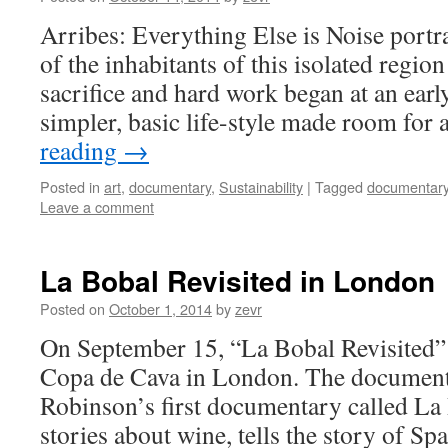
Arribes: Everything Else is Noise portra
of the inhabitants of this isolated regi
sacrifice and hard work began at an earl
simpler, basic life-style made room for
reading
→
Posted in
art
,
documentary
,
Sustainability
|
Tagged
documentar
Leave a comment
La Bobal Revisited in London
Posted on
October 1, 2014
by
zevr
On September 15, “La Bobal Revisited” 
Copa de Cava in London. The documenta
Robinson’s first documentary called La
stories about wine, tells the story of S