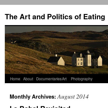
The Art and Politics of Eating
Home
About
Documentaries
Art
Photography
Skip
to
August 2014
Monthly Archives:
content