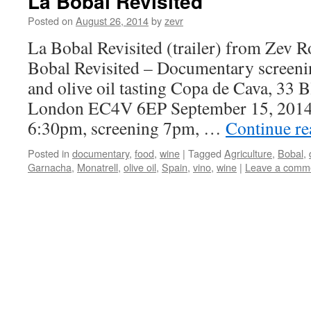
La Bobal Revisited
Posted on
August 26, 2014
by
zevr
La Bobal Revisited (trailer) from Zev 
Bobal Revisited – Documentary screeni
and olive oil tasting Copa de Cava, 33 B
London EC4V 6EP September 15, 2014
6:30pm, screening 7pm, …
Continue r
Posted in
documentary
,
food
,
wine
|
Tagged
Agriculture
,
Bobal
,
Garnacha
,
Monatrell
,
olive oil
,
Spain
,
vino
,
wine
|
Leave a comm