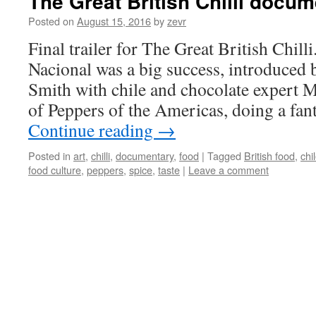
The Great British Chilli docu
Posted on
August 15, 2016
by
zevr
Final trailer for The Great British Chill
Nacional was a big success, introduced
Smith with chile and chocolate expert Ma
of Peppers of the Americas, doing a fan
Continue reading
→
Posted in
art
,
chilli
,
documentary
,
food
|
Tagged
British food
,
chi
food culture
,
peppers
,
spice
,
taste
|
Leave a comment