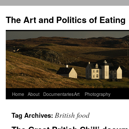
The Art and Politics of Eating
Home
About
Documentaries
Art
Photography
Skip
to
British food
Tag Archives:
content