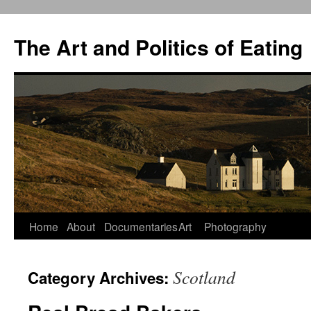
The Art and Politics of Eating
Home
About
Documentaries
Art
Photography
Skip
to
Scotland
Category Archives:
content