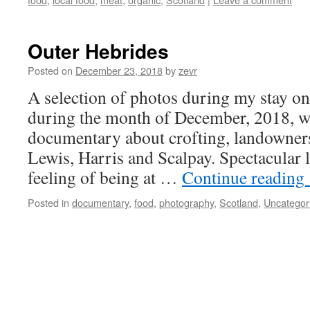
Outer Hebrides
Posted on
December 23, 2018
by
zevr
A selection of photos during my stay on
during the month of December, 2018, w
documentary about crofting, landowner
Lewis, Harris and Scalpay. Spectacular 
feeling of being at …
Continue reading
Posted in
documentary
,
food
,
photography
,
Scotland
,
Uncategor