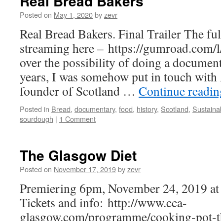
Real Bread Bakers
Posted on
May 1, 2020
by
zevr
Real Bread Bakers. Final Trailer The fu
streaming here – https://gumroad.com/l
over the possibility of doing a documen
years, I was somehow put in touch with
founder of Scotland …
Continue readi
Posted in
Bread
,
documentary
,
food
,
history
,
Scotland
,
Sustainab
sourdough
|
1 Comment
The Glasgow Diet
Posted on
November 17, 2019
by
zevr
Premiering 6pm, November 24, 2019 at
Tickets and info: http://www.cca-
glasgow.com/programme/cooking-pot-t