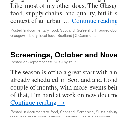
Like most of my other docs, The Glasg
food, supply chains, and quality, but it is
context of an urban …
Continue readin
Posted in
documentary
,
food
,
Scotland
,
Screening
|
Tagged
doc
Glasgow
,
history
,
local food
,
Scotland
|
2 Comments
Screenings, October and Nov
Posted on
September 23, 2019
by
zevr
The season is off to a great start with 
already scheduled in Scotland and Lond
couple of months, with more events bei
of that, I’m hard at work on new docu
Continue reading
→
Posted in
documentary
,
food
,
Scotland
,
Screening
,
Sustainabilit
food
,
local food
,
meat
,
organic
,
Scotland
|
Leave a comment