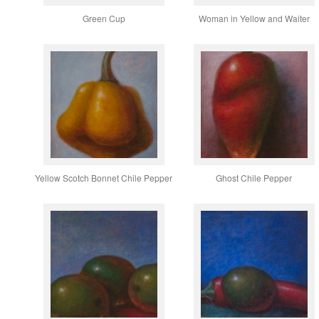
Green Cup
Woman in Yellow and Waiter
Yellow Scotch Bonnet Chile Pepper
Ghost Chile Pepper