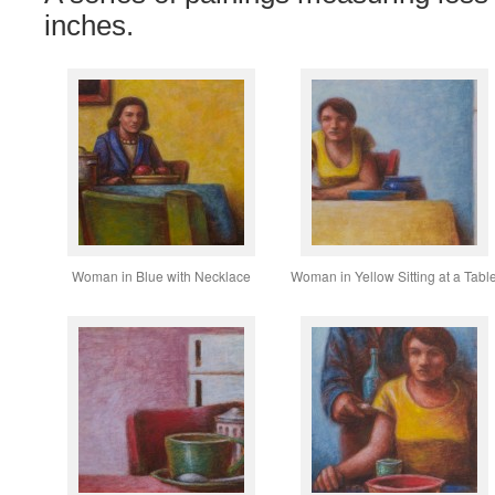
inches.
Woman in Blue with Necklace
Woman in Yellow Sitting at a Tabl