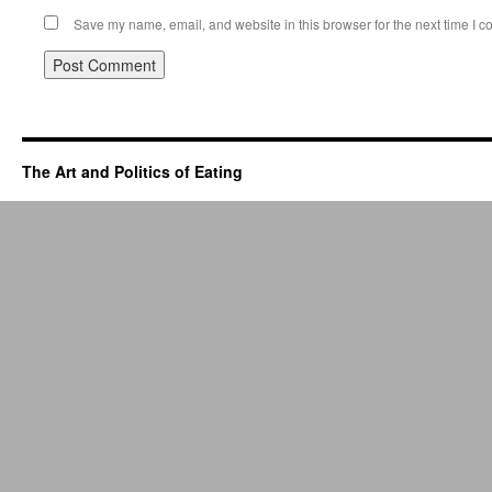
Save my name, email, and website in this browser for the next time I 
The Art and Politics of Eating