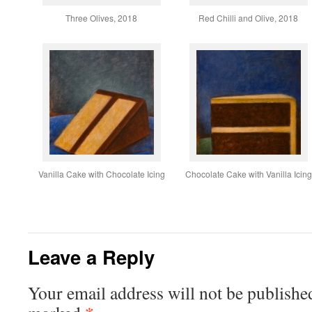
Three Olives, 2018
Red Chilli and Olive, 2018
Vanilla Cake with Chocolate Icing
Chocolate Cake with Vanilla Icing
Leave a Reply
Your email address will not be publishe