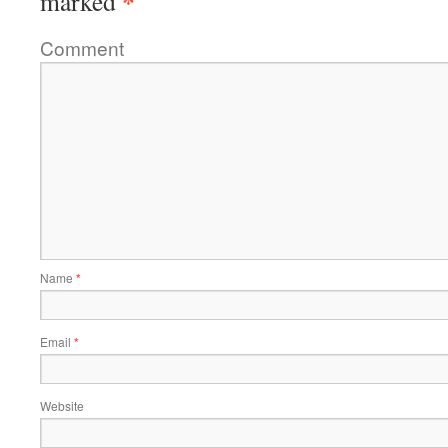
*
marked
Comment
Name
*
Email
*
Website