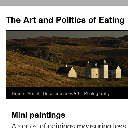
The Art and Politics of Eating
Home
About
Documentaries
Art
Photography
Skip
to
Mini paintings
content
A series of painings measuring less