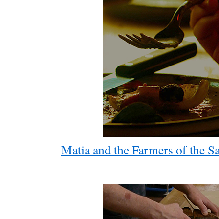
Matia and the Farmers of the S