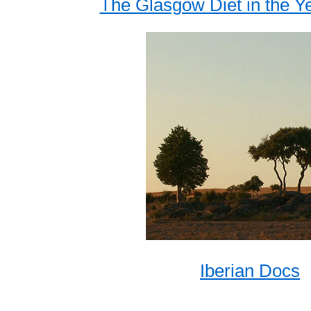
The Glasgow Diet in the Ye
Iberian Docs