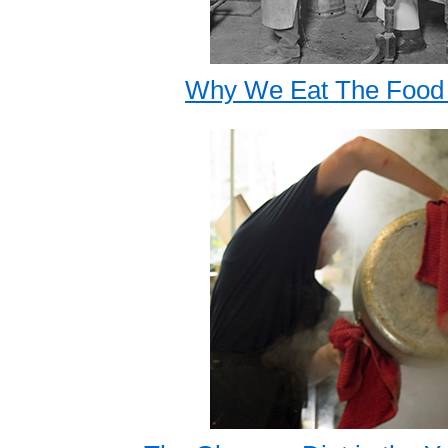
Why We Eat The Food