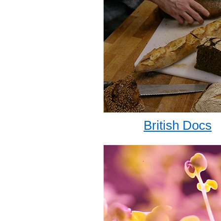
British Docs