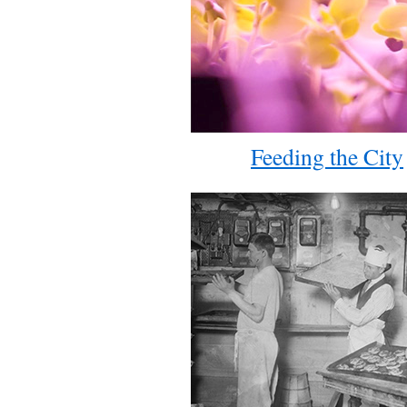
Feeding the City