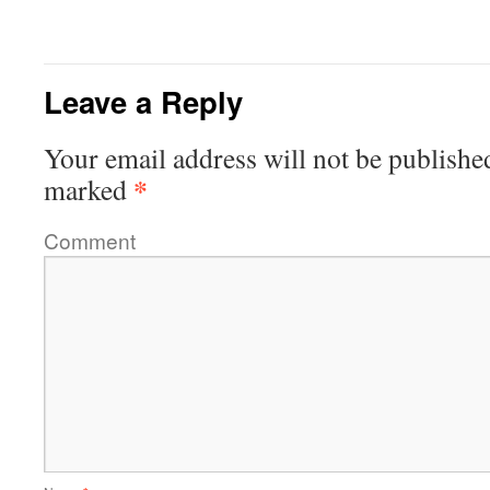
Leave a Reply
Your email address will not be publishe
*
marked
Comment