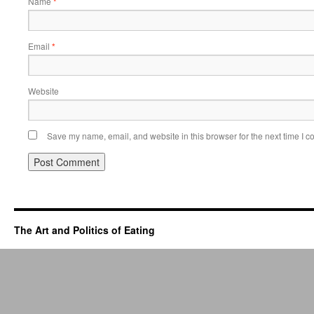
Name
*
Email
*
Website
Save my name, email, and website in this browser for the next time I 
The Art and Politics of Eating