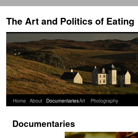
The Art and Politics of Eating
Home
About
Documentaries
Art
Photography
Skip
to
Documentaries
content