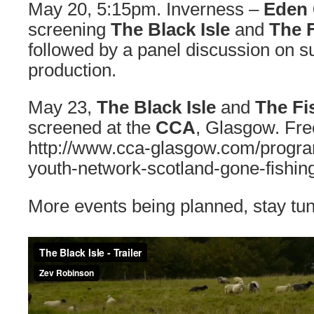
May 20, 5:15pm. Inverness –
Eden 
screening
The Black Isle
and
The F
followed by a panel discussion on s
production.
May 23,
The Black Isle
and
The Fi
screened at the
CCA
, Glasgow. Free
http://www.cca-glasgow.com/progr
youth-network-scotland-gone-fishin
More events being planned, stay tu