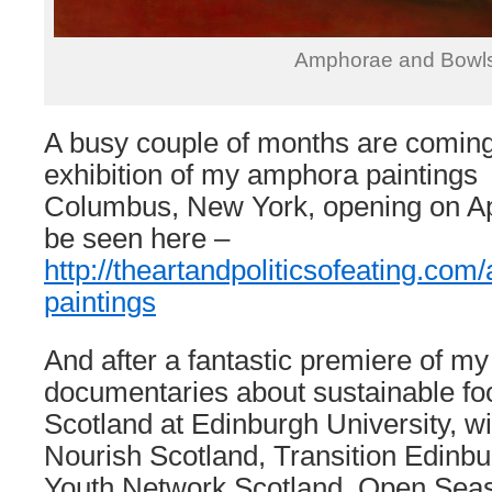
Amphorae and Bowl
A busy couple of months are coming
exhibition of my amphora paintings
Columbus, New York, opening on Apr
be seen here –
http://theartandpoliticsofeating.com
paintings
And after a fantastic premiere of my 
documentaries about sustainable foo
Scotland at Edinburgh University, wi
Nourish Scotland, Transition Edinb
Youth Network Scotland, Open Seas,