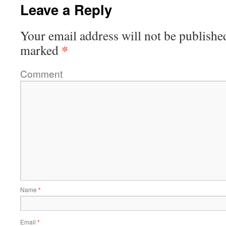
Leave a Reply
Your email address will not be publishe
*
marked
Comment
Name
*
Email
*