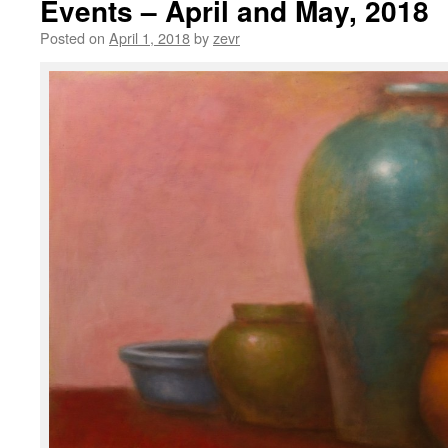
Events – April and May, 2018
Posted on
April 1, 2018
by
zevr