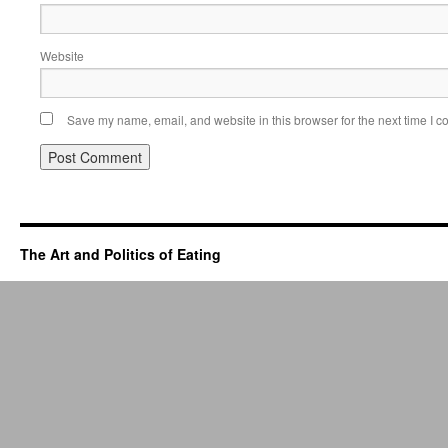
Website
Save my name, email, and website in this browser for the next time I 
The Art and Politics of Eating