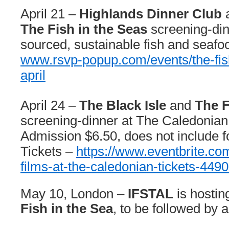
April 21 –
Highlands Dinner Club
The Fish in the Seas
screening-din
sourced, sustainable fish and seafoo
www.rsvp-popup.com/events/the-
fi
april
April 24 –
The Black Isle
and
The F
screening-dinner at The Caledonian 
Admission $6.50, does not include f
Tickets –
https://www.eventbrite.com
films-at-the-caledonian-tickets-44
May 10, London –
IFSTAL
is hostin
Fish in the Sea
, to be followed by 