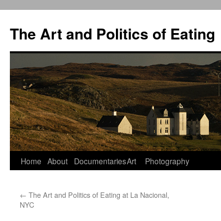
The Art and Politics of Eating
Home
About
Documentaries
Art
Photography
Skip
to
←
The Art and Politics of Eating at La Nacional,
content
NYC