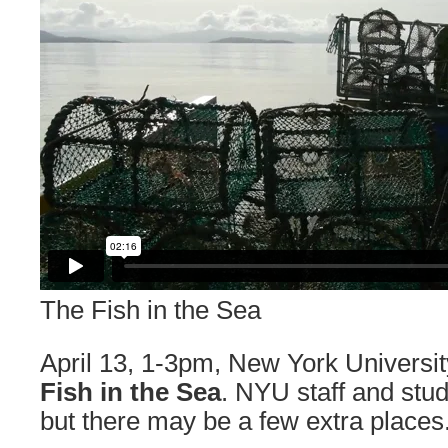
The Fish in the Sea
April 13, 1-3pm, New York Universit
Fish in the Sea
. NYU staff and stude
but there may be a few extra places