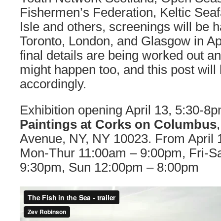
Fishermen’s Federation, Keltic Seaf
Isle and others, screenings will be 
Toronto, London, and Glasgow in A
final details are being worked out 
might happen too, and this post will
accordingly.
Exhibition opening April 13, 5:30-8
Paintings at Corks on Columbus
Avenue, NY, NY 10023. From April 
Mon-Thur 11:00am – 9:00pm, Fri-S
9:30pm, Sun 12:00pm – 8:00pm