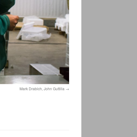
Mark Drabich, John Guttilla