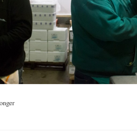
onger