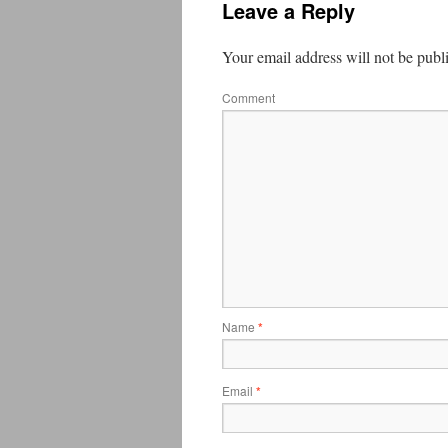
Leave a Reply
Your email address will not be publ
Comment
Name
*
Email
*