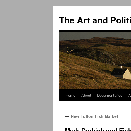
The Art and Polit
Home
About
Documentaries
A
Skip
to
←
New Fulton Fish Market
content
Mark Drabich and Fi