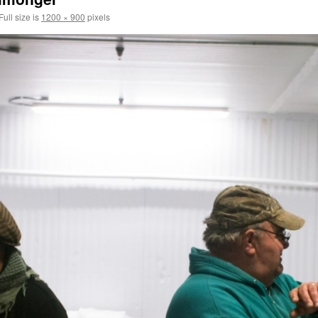
Full size is
1200 × 900
pixels