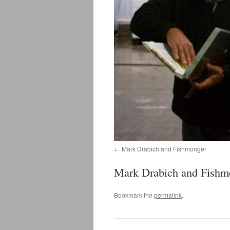
Mark Drabich and Fishmonger
Mark Drabich and Fishm
Bookmark the
permalink
.