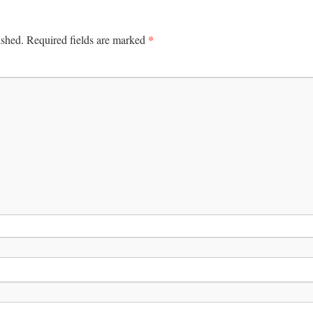
*
ished.
Required fields are marked