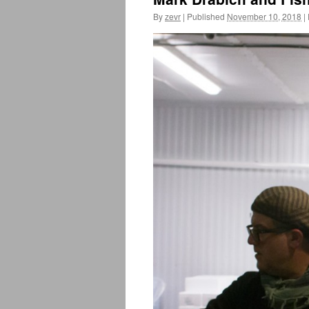
By
zevr
|
Published
November 10, 2018
|