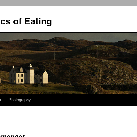
ics of Eating
rt
Photography
shmonger