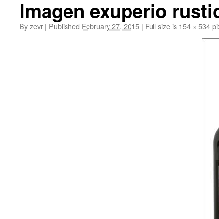
Imagen exuperio rusti
By
zevr
|
Published
February 27, 2015
|
Full size is
154 × 534
pi