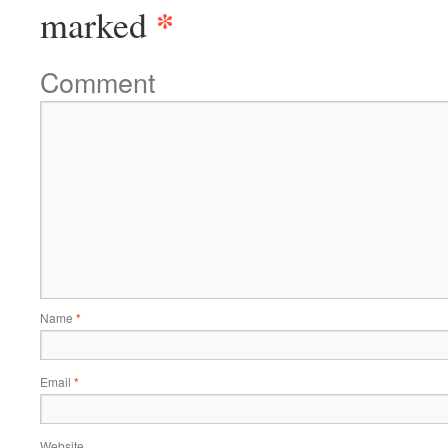
*
marked
Comment
Name
*
Email
*
Website