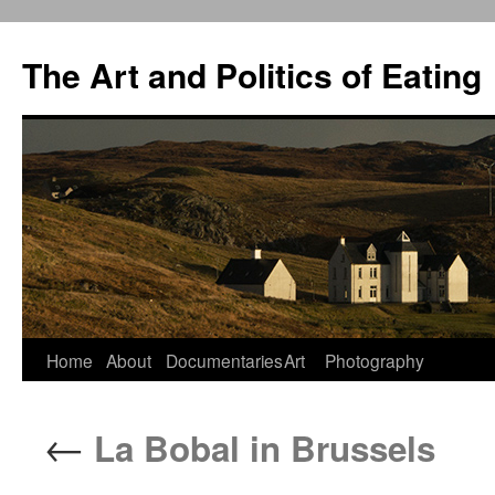
The Art and Politics of Eating
Home
About
Documentaries
Art
Photography
Skip
to
←
La Bobal in Brussels
content