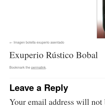
Imagen botella exuperio asentado
Exuperio Rústico Bobal
Bookmark the
permalink
.
Leave a Reply
Your email address will not 