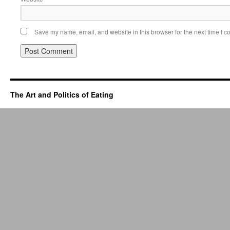
Save my name, email, and website in this browser for the next time I 
The Art and Politics of Eating