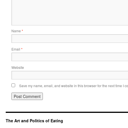
Name
*
Email
*
Website
Save my name, email, and website in this browser for the next time I 
The Art and Politics of Eating