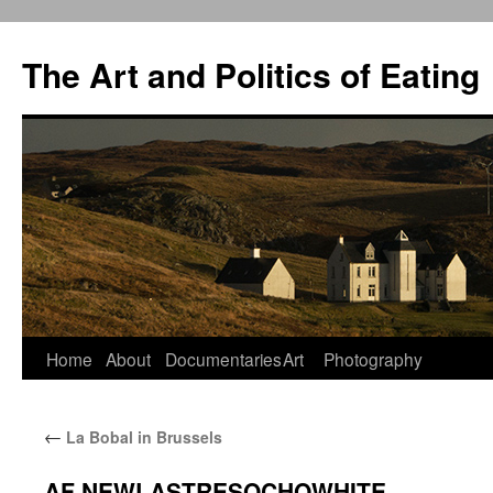
The Art and Politics of Eating
Home
About
Documentaries
Art
Photography
Skip
to
←
La Bobal in Brussels
content
AF NEWLASTRESOCHOWHITE