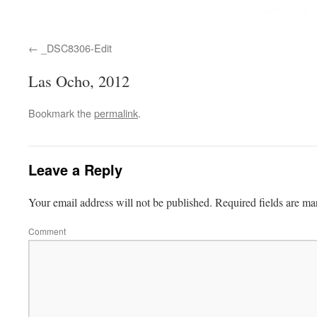
_DSC8306-Edit
Las Ocho, 2012
Bookmark the
permalink
.
Leave a Reply
Your email address will not be published.
Required fields are m
Comment