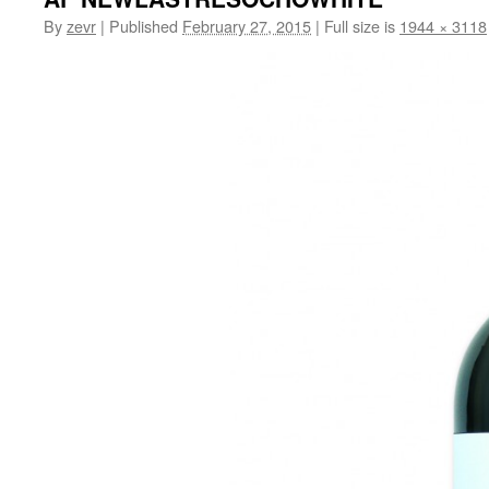
By
zevr
|
Published
February 27, 2015
|
Full size is
1944 × 3118