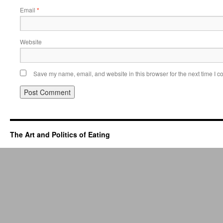
Email
*
Website
Save my name, email, and website in this browser for the next time I 
The Art and Politics of Eating