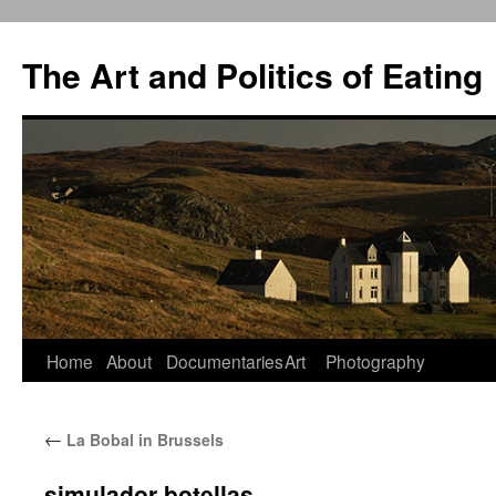
The Art and Politics of Eating
Home
About
Documentaries
Art
Photography
Skip
to
←
La Bobal in Brussels
content
simulador-botellas