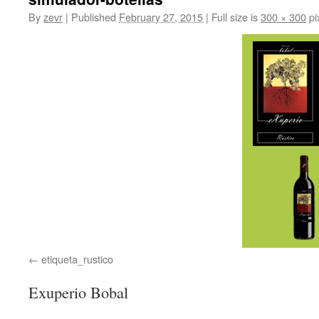
By
zevr
|
Published
February 27, 2015
|
Full size is
300 × 300
pi
etiqueta_rustico
Exuperio Bobal