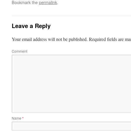
Bookmark the
permalink
.
Leave a Reply
Your email address will not be published.
Required fields are m
Comment
Name
*