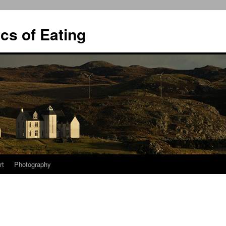
ics of Eating
rt
Photography