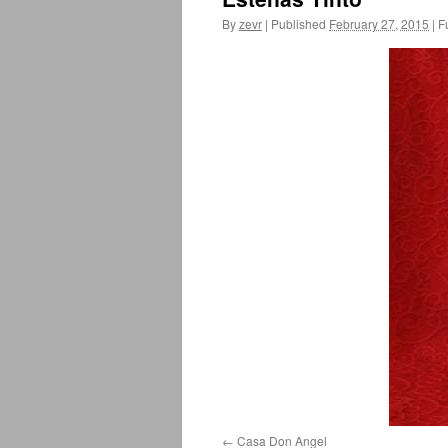
By
zevr
|
Published
February 27, 2015
|
Fu
Casa Don Angel