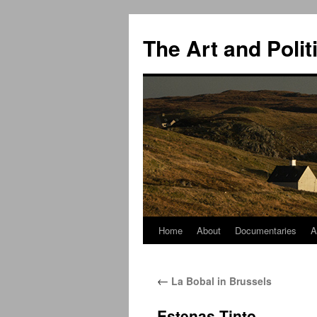
The Art and Polit
Home
About
Documentaries
A
Skip
to
←
La Bobal in Brussels
content
Estenas Tinto