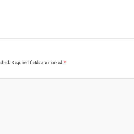
*
ished.
Required fields are marked