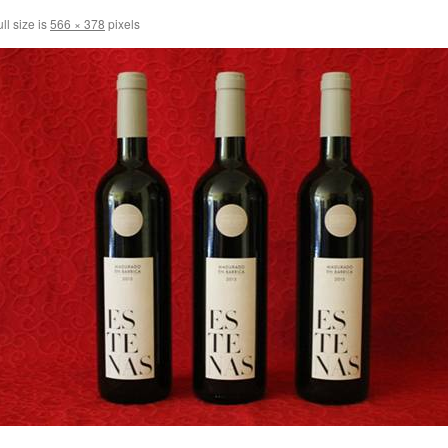
ll size is
566 × 378
pixels