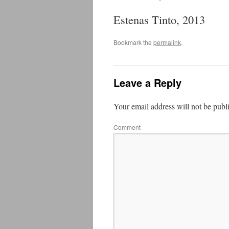
Estenas Tinto, 2013
Bookmark the
permalink
.
Leave a Reply
Your email address will not be publ
Comment