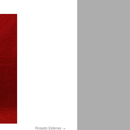
Rosado Estenas