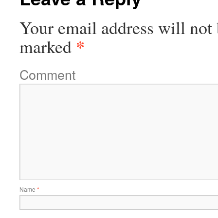
Your email address will not 
*
marked
Comment
Name
*