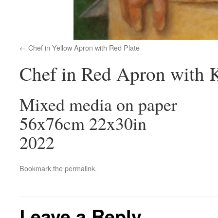
Chef in Yellow Apron with Red Plate
Chef in Red Apron with 
Mixed media on paper
56x76cm 22x30in
2022
Bookmark the
permalink
.
Leave a Reply