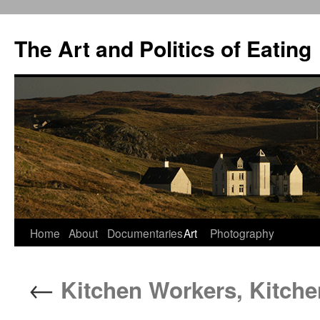
The Art and Politics of Eating
Home
About
Documentaries
Art
Photography
Skip
to
←
Kitchen Workers, Kitche
content