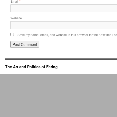
Email
*
Website
Save my name, email, and website in this browser for the next time I 
The Art and Politics of Eating