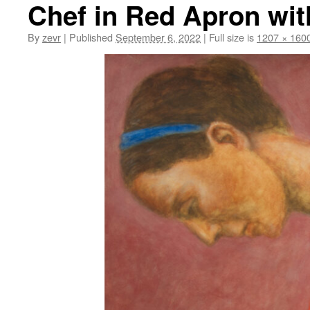
Chef in Red Apron wit
By
zevr
|
Published
September 6, 2022
|
Full size is
1207 × 160